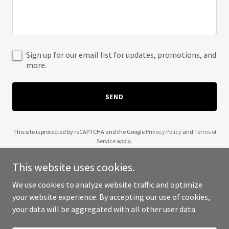
Sign up for our email list for updates, promotions, and
more.
SEND
This site is protected by reCAPTCHA and the Google
Privacy Policy
and
Terms of
Service
apply.
This website uses cookies.
We use cookies to analyze website traffic and optimize
your website experience. By accepting our use of cookies,
Copyright © 2025 Linda Lenhoff - All Rights Reserved.
your data will be aggregated with all other user data.
Powered by