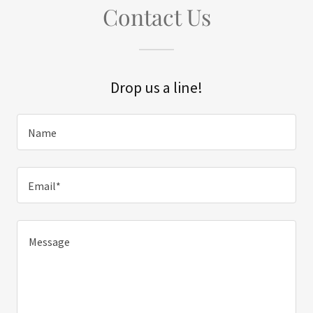
Contact Us
Drop us a line!
Name
Email*