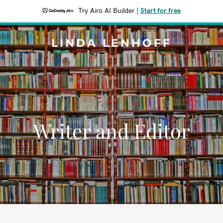
Try Airo AI Builder
|
Start for free
LINDA LENHOFF
Writer and Editor